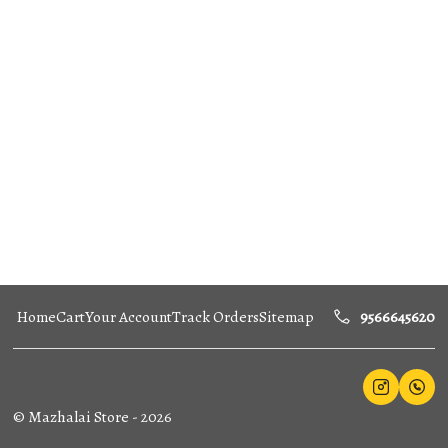
Home
Cart
Your Account
Track Orders
Sitemap
9566645620
©
Mazhalai Store
-
2026