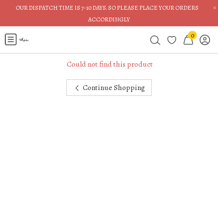
×
OUR DISPATCH TIME IS 7-10 DAYS. SO PLEASE PLACE YOUR ORDERS
ACCORDINGLY
0
Could not find this product
Continue Shopping