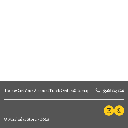
Home
Cart
Your Account
Track Orders
Sitemap
9566645620
©
Mazhalai Store
-
2026