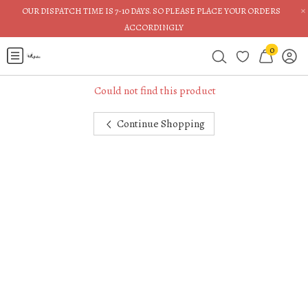
×
OUR DISPATCH TIME IS 7-10 DAYS. SO PLEASE PLACE YOUR ORDERS
ACCORDINGLY
0
Could not find this product
Continue Shopping