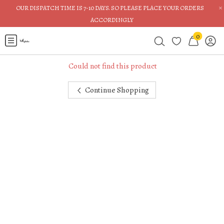
×
OUR DISPATCH TIME IS 7-10 DAYS. SO PLEASE PLACE YOUR ORDERS
ACCORDINGLY
0
Could not find this product
Continue Shopping