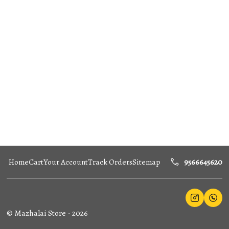
Home
Cart
Your Account
Track Orders
Sitemap
9566645620
©
Mazhalai Store
-
2026