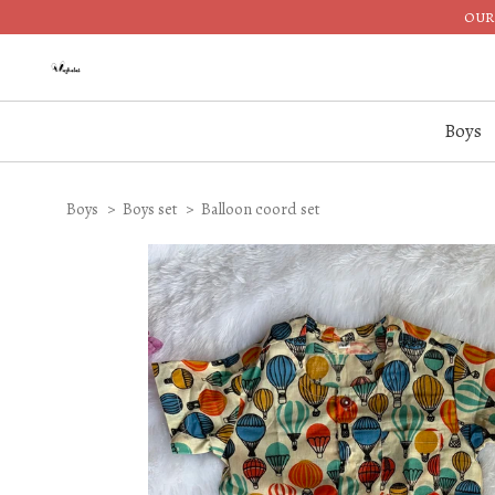
OUR 
Boys
Boys
Boys set
Balloon coord set