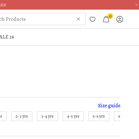
×
GLY
0
ALE 26
Size
guide
rs
2-3 yrs
3-4 yrs
4-5 yrs
5-6 yrs
6-7 yrs