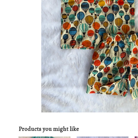
Products you might like