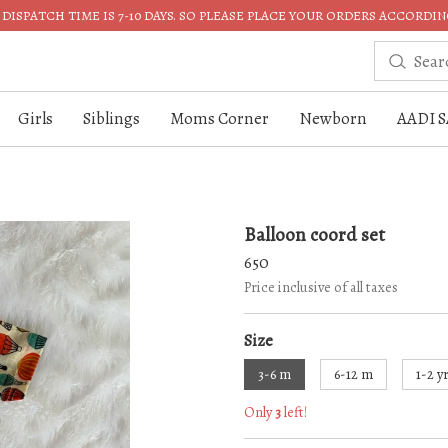
DISPATCH TIME IS 7-10 DAYS. SO PLEASE PLACE YOUR ORDERS ACCORDIN
Girls
Siblings
Moms Corner
Newborn
AADI S
Balloon coord set
650
Price inclusive of all taxes
Size
3-6 m
6-12 m
1-2 y
Only
3
left!