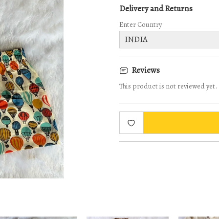
Delivery and Returns
Enter Country
Reviews
This product is not reviewed yet.