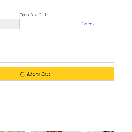
Enter Post Code
Check
Add to Cart