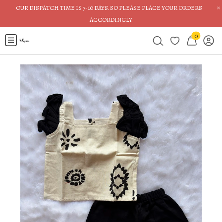
×
OUR DISPATCH TIME IS 7-10 DAYS. SO PLEASE PLACE YOUR ORDERS
ACCORDINGLY
0