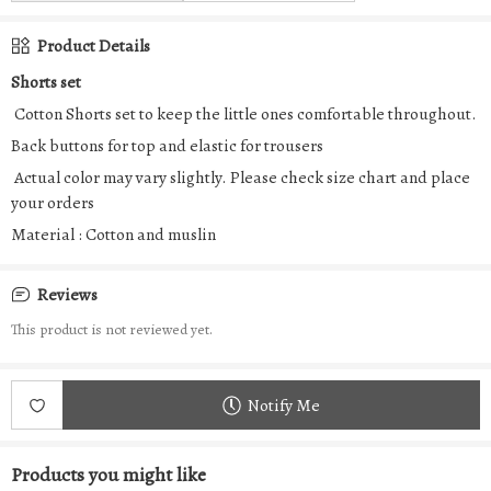
Product Details
Shorts set
Cotton Shorts set to keep the little ones comfortable throughout.
Back buttons for top and elastic for trousers
Actual color may vary slightly. Please check size chart and place
your orders
Material : Cotton and muslin
Reviews
This product is not reviewed yet.
Notify Me
Products you might like