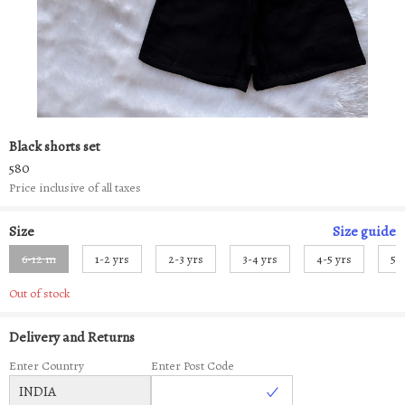
Black shorts set
580
Price inclusive of all taxes
Size
Size
guide
6-12 m
1-2 yrs
2-3 yrs
3-4 yrs
4-5 yrs
5-
Out of stock
Delivery and Returns
Enter Country
Enter Post Code