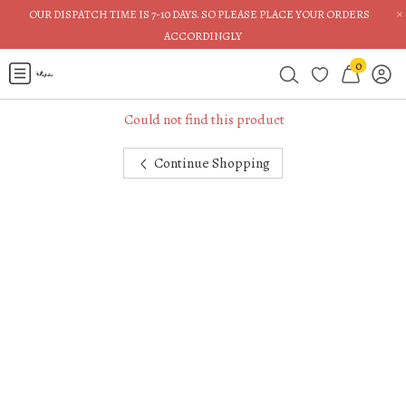
×
OUR DISPATCH TIME IS 7-10 DAYS. SO PLEASE PLACE YOUR ORDERS
ACCORDINGLY
0
Could not find this product
Continue Shopping