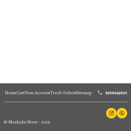
Home
Cart
Your Account
Track Orders
Sitemap
9566645620
©
Mazhalai Store
-
2026