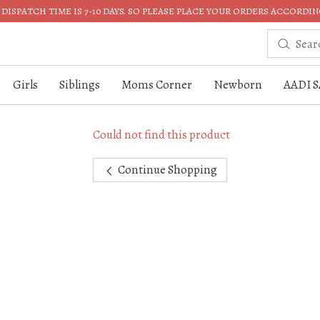
DISPATCH TIME IS 7-10 DAYS. SO PLEASE PLACE YOUR ORDERS ACCORDIN
Girls
Siblings
Moms Corner
Newborn
AADI S
Could not find this product
Continue Shopping