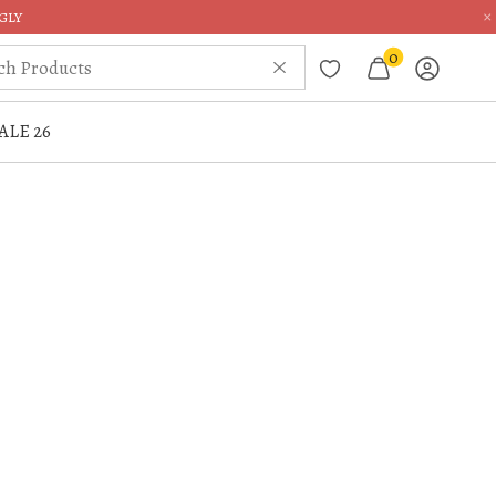
×
GLY
0
ALE 26