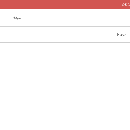
OUR 
Boys