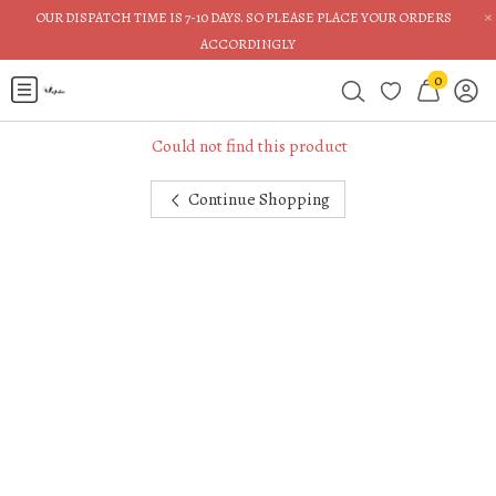
×
OUR DISPATCH TIME IS 7-10 DAYS. SO PLEASE PLACE YOUR ORDERS
ACCORDINGLY
0
Could not find this product
Continue Shopping