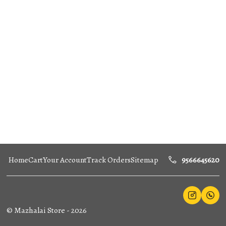
Home
Cart
Your Account
Track Orders
Sitemap
9566645620
©
Mazhalai Store
-
2026