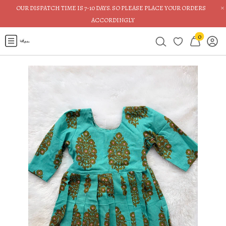
×
OUR DISPATCH TIME IS 7-10 DAYS. SO PLEASE PLACE YOUR ORDERS
ACCORDINGLY
0