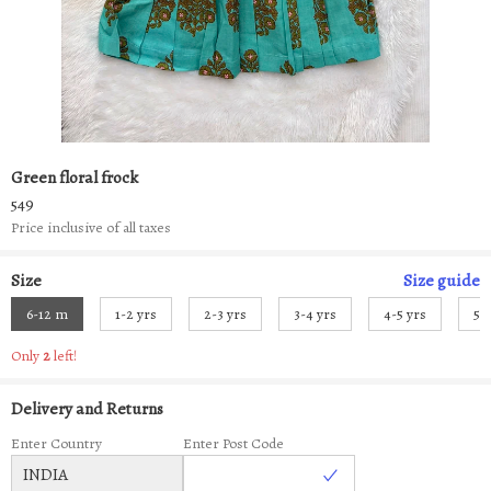
Green floral frock
549
Price inclusive of all taxes
Size
Size
guide
6-12 m
1-2 yrs
2-3 yrs
3-4 yrs
4-5 yrs
5-
Only
2
left!
Delivery and Returns
Enter Country
Enter Post Code