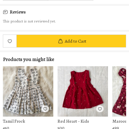
Reviews
This product is not reviewed yet.
Add to Cart
Products you might like
Tamil Frock
Red Heart - Kids
Maroon 
450
500
499