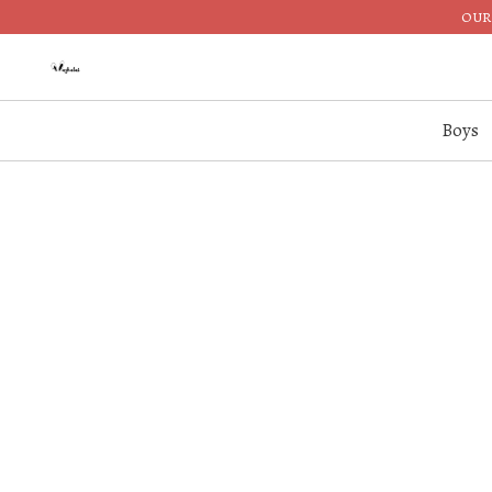
OUR 
Boys