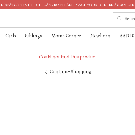
DISPATCH TIME IS 7-10 DAYS. SO PLEASE PLACE YOUR ORDERS ACCORDIN
Girls
Siblings
Moms Corner
Newborn
AADI S
Could not find this product
Continue Shopping