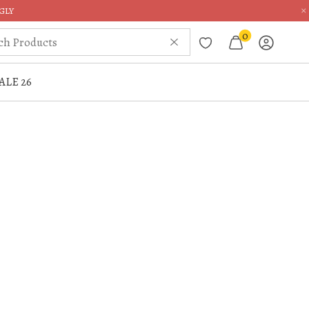
×
GLY
0
ALE 26