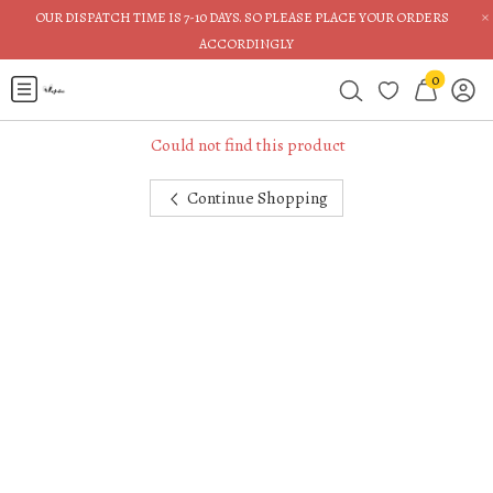
×
OUR DISPATCH TIME IS 7-10 DAYS. SO PLEASE PLACE YOUR ORDERS
ACCORDINGLY
0
Could not find this product
Continue Shopping