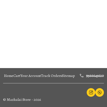
Home
Cart
Your Account
Track Orders
Sitemap
9566645620
©
Mazhalai Store
-
2026