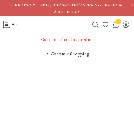
×
OUR DISPATCH TIME IS 7-10 DAYS. SO PLEASE PLACE YOUR ORDERS
ACCORDINGLY
0
Could not find this product
Continue Shopping