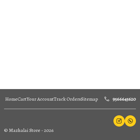
Home
Cart
Your Account
Track Orders
Sitemap
9566645620
©
Mazhalai Store
-
2026