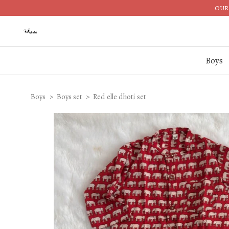
OUR 
Boys
Boys
Boys set
Red elle dhoti set