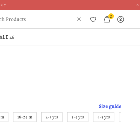
×
GLY
0
ALE 26
Size
guide
8 m
18-24 m
2-3 yrs
3-4 yrs
4-5 yrs
5-6 yrs