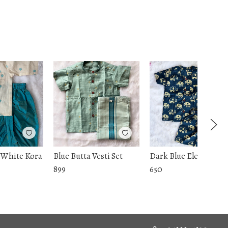
 White Kora
Blue Butta Vesti Set
Dark Blue Ele Coord S
899
650