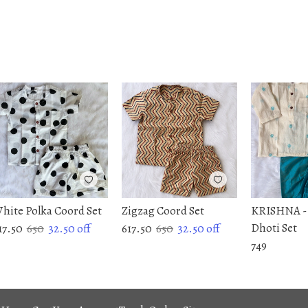
hite Polka Coord Set
Zigzag Coord Set
KRISHNA -
Dhoti Set
17.50
650
32.50
off
617.50
650
32.50
off
749