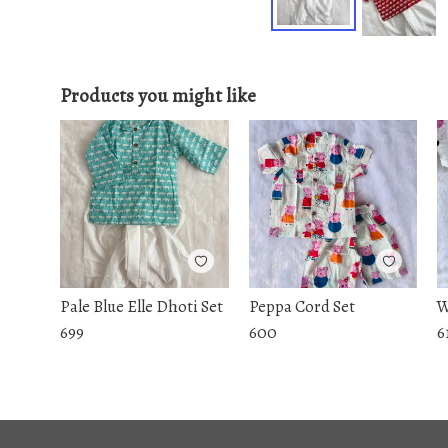
Products you might like
Pale Blue Elle Dhoti Set
Peppa Cord Set
W
699
600
6