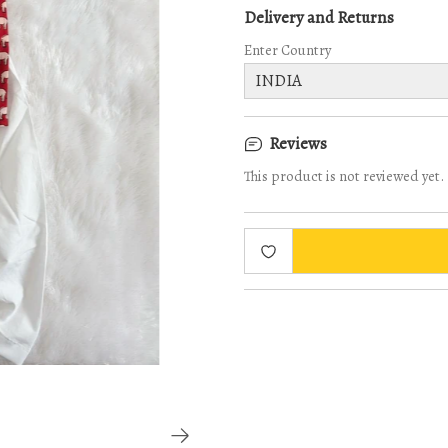
Delivery and Returns
Enter Country
Reviews
This product is not reviewed yet.