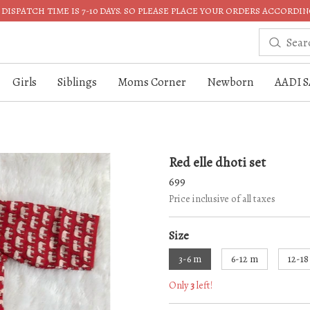
DISPATCH TIME IS 7-10 DAYS. SO PLEASE PLACE YOUR ORDERS ACCORDIN
Girls
Siblings
Moms Corner
Newborn
AADI S
Red elle dhoti set
699
Price inclusive of all taxes
Size
3-6 m
6-12 m
12-1
Only
3
left!