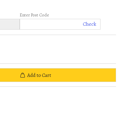
Enter Post Code
Check
Add to Cart