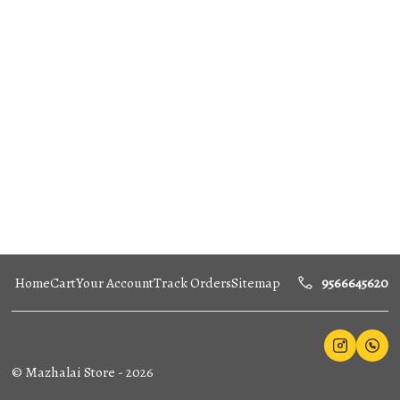
Home
Cart
Your Account
Track Orders
Sitemap
9566645620
©
Mazhalai Store
-
2026