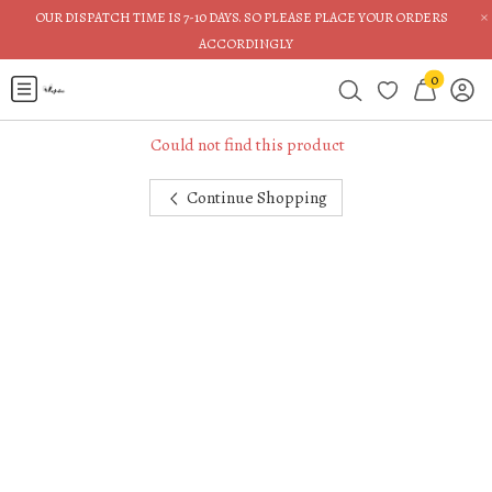
×
OUR DISPATCH TIME IS 7-10 DAYS. SO PLEASE PLACE YOUR ORDERS
ACCORDINGLY
0
Could not find this product
Continue Shopping