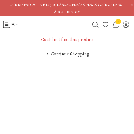
×
OUR DISPATCH TIME IS 7-10 DAYS. SO PLEASE PLACE YOUR ORDERS
ACCORDINGLY
0
Could not find this product
Continue Shopping