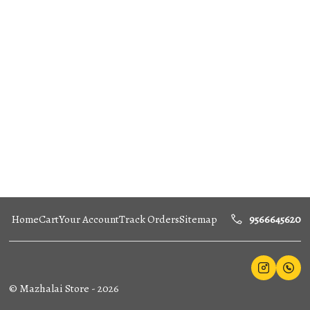
Home
Cart
Your Account
Track Orders
Sitemap
9566645620
©
Mazhalai Store
-
2026