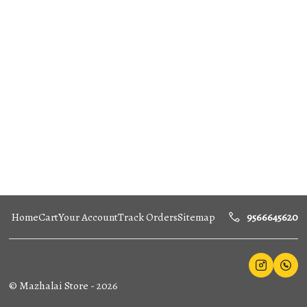
Home
Cart
Your Account
Track Orders
Sitemap
9566645620
©
Mazhalai Store
-
2026