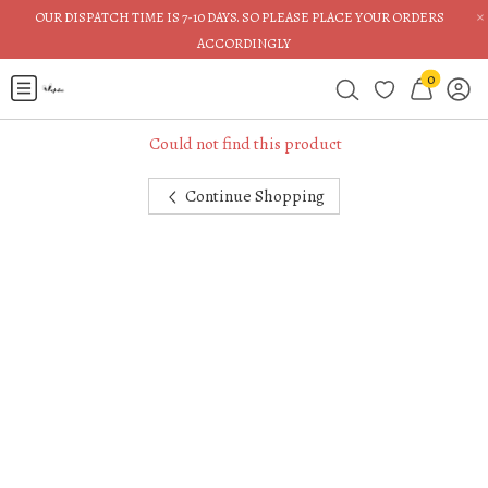
×
OUR DISPATCH TIME IS 7-10 DAYS. SO PLEASE PLACE YOUR ORDERS
ACCORDINGLY
0
Could not find this product
Continue Shopping