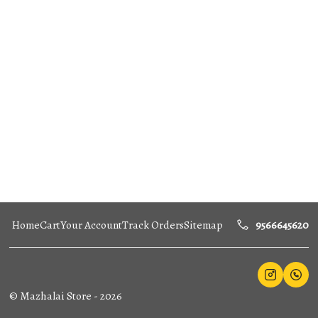
Home
Cart
Your Account
Track Orders
Sitemap
9566645620
©
Mazhalai Store
-
2026