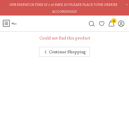
×
OUR DISPATCH TIME IS 7-10 DAYS. SO PLEASE PLACE YOUR ORDERS
ACCORDINGLY
0
Could not find this product
Continue Shopping