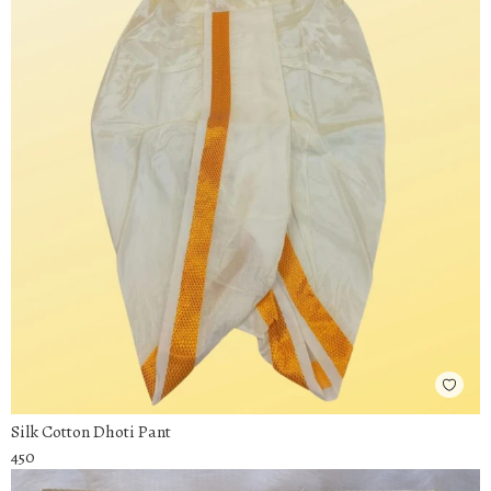
Silk Cotton Dhoti Pant
450