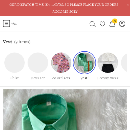
×
OUR DISPATCH TIME IS 7-10 DAYS. SO PLEASE PLACE YOUR ORDERS
ACCORDINGLY
0
Vesti
(
9
items)
Shirt
Boys set
co ord sets
Vesti
Bottom wear
J