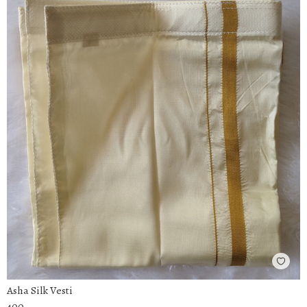
Asha Silk Vesti
400