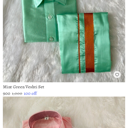
Mint Green Veshti Set
900
1,000
100
off