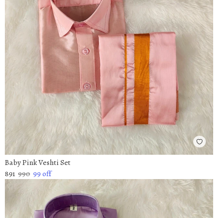
Baby Pink Veshti Set
891
990
99
off