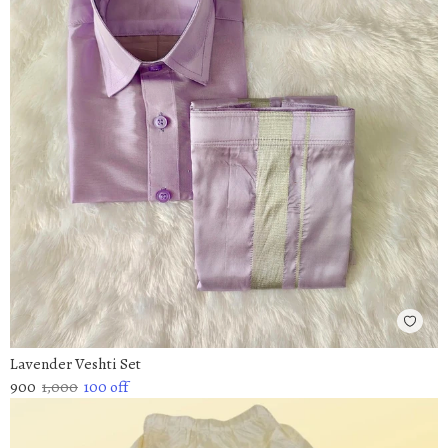
Lavender Veshti Set
900
1,000
100
off