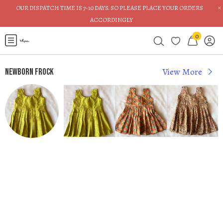
×
OUR DISPATCH TIME IS 7-10 DAYS. SO PLEASE PLACE YOUR ORDERS
ACCORDINGLY
0
View More
Newborn Frock