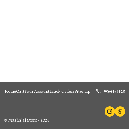
Home
Cart
Your Account
Track Orders
Sitemap
9566645620
©
Mazhalai Store
-
2026