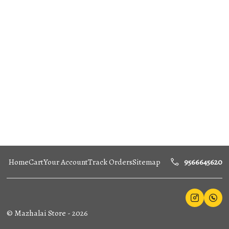
Home
Cart
Your Account
Track Orders
Sitemap
9566645620
©
Mazhalai Store
-
2026