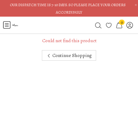
×
OUR DISPATCH TIME IS 7-10 DAYS. SO PLEASE PLACE YOUR ORDERS
ACCORDINGLY
0
Could not find this product
Continue Shopping