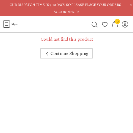
×
OUR DISPATCH TIME IS 7-10 DAYS. SO PLEASE PLACE YOUR ORDERS
ACCORDINGLY
0
Could not find this product
Continue Shopping