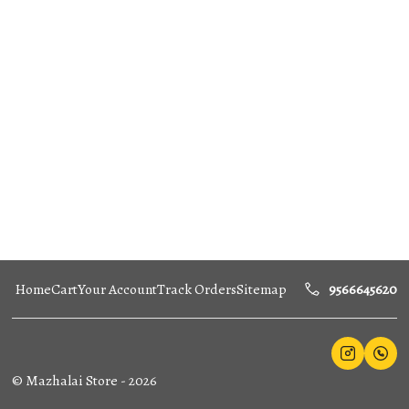
Home
Cart
Your Account
Track Orders
Sitemap
9566645620
©
Mazhalai Store
-
2026