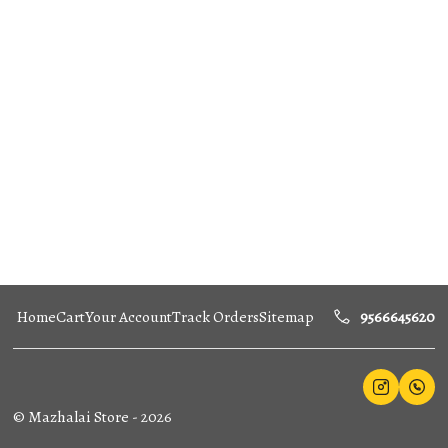
Home
Cart
Your Account
Track Orders
Sitemap
9566645620
©
Mazhalai Store
-
2026