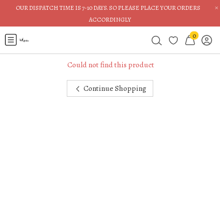
×
OUR DISPATCH TIME IS 7-10 DAYS. SO PLEASE PLACE YOUR ORDERS
ACCORDINGLY
0
Could not find this product
Continue Shopping