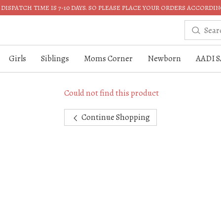
DISPATCH TIME IS 7-10 DAYS. SO PLEASE PLACE YOUR ORDERS ACCORDIN
Girls
Siblings
Moms Corner
Newborn
AADI S
Could not find this product
Continue Shopping