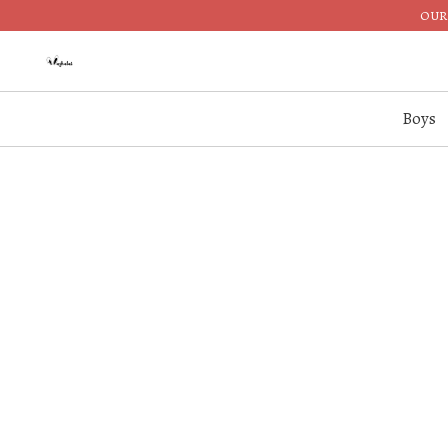
OUR 
Boys