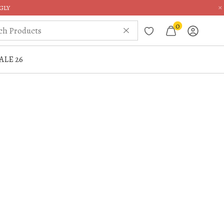
×
GLY
0
ALE 26