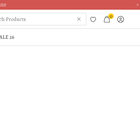
×
GLY
0
ALE 26