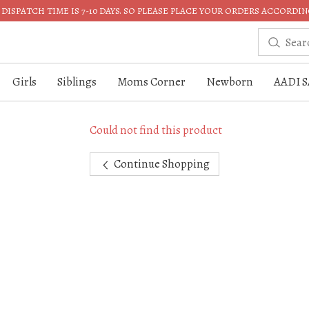
DISPATCH TIME IS 7-10 DAYS. SO PLEASE PLACE YOUR ORDERS ACCORDIN
Girls
Siblings
Moms Corner
Newborn
AADI S
Could not find this product
Continue Shopping