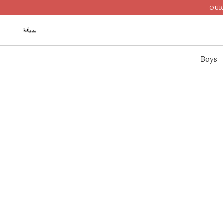
OUR 
Boys