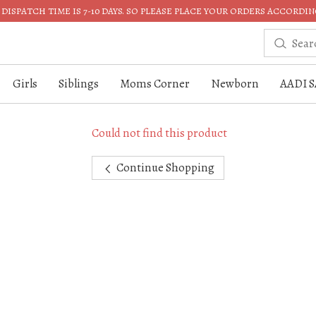
DISPATCH TIME IS 7-10 DAYS. SO PLEASE PLACE YOUR ORDERS ACCORDIN
Girls
Siblings
Moms Corner
Newborn
AADI S
Could not find this product
Continue Shopping