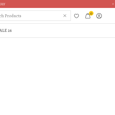
×
GLY
0
ALE 26