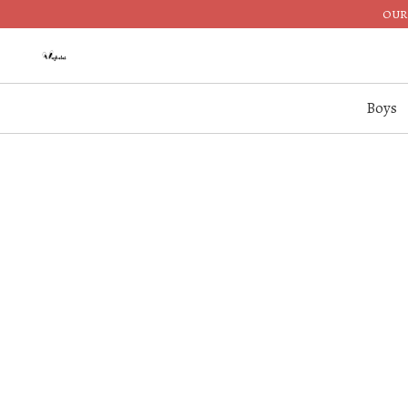
OUR 
Boys