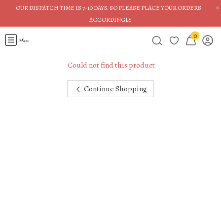
×
OUR DISPATCH TIME IS 7-10 DAYS. SO PLEASE PLACE YOUR ORDERS
ACCORDINGLY
0
Could not find this product
Continue Shopping