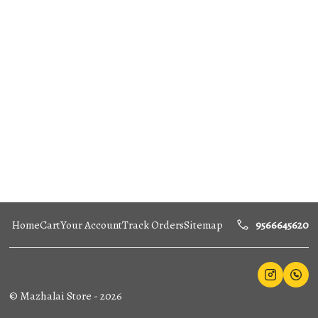
Home
Cart
Your Account
Track Orders
Sitemap
9566645620
©
Mazhalai Store
-
2026