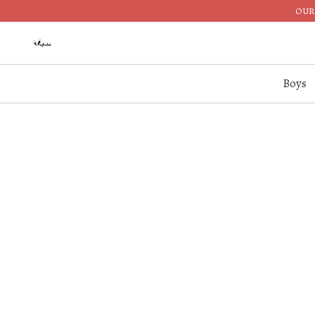
OUR 
Boys