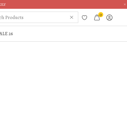
×
GLY
0
ALE 26