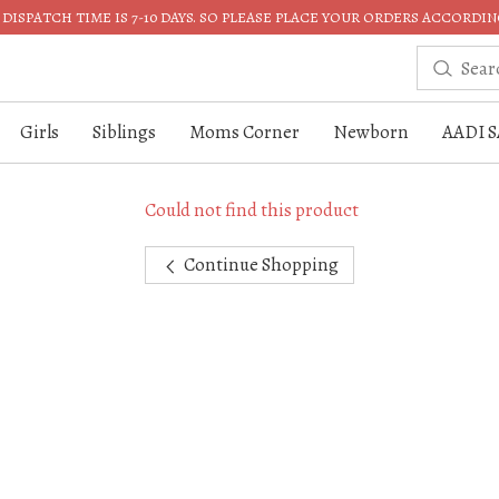
DISPATCH TIME IS 7-10 DAYS. SO PLEASE PLACE YOUR ORDERS ACCORDIN
Girls
Siblings
Moms Corner
Newborn
AADI S
Could not find this product
Continue Shopping