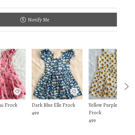
Notify Me
ai Frock
Dark Blue Elle Frock
Yellow Purple Elle
Frock
499
499