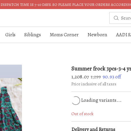
DISPATCH TIME IS 7-10 DAYS. SO PLEASE PLACE YOUR ORDERS ACCORDIN
Girls
Siblings
Moms Corner
Newborn
AADI S
Summer frock 3pcs-3-4 y
1,208.07
1,299
90.93
off
Price inclusive of all taxes
Loading variants...
Out of stock
Delivery and Returns