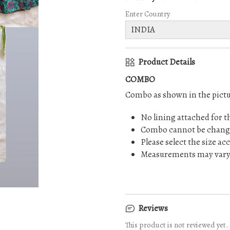
Enter Country
Product Details
COMBO
Combo as shown in the pictu
No lining attached for t
Combo cannot be chang
Please select the size ac
Measurements may vary s
⚠️ No return or exchange on
Reviews
This product is not reviewed yet.