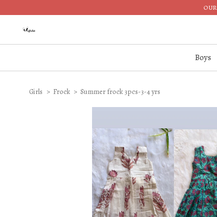
OUR 
Boys
Girls
Frock
Summer frock 3pcs-3-4 yrs