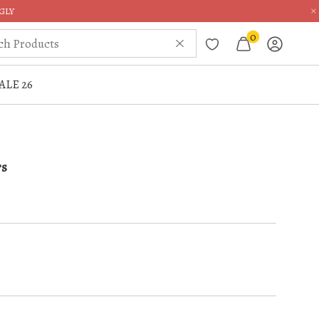
×
GLY
0
ALE 26
rs