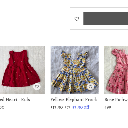
ed Heart - Kids
Yellove Elephant Frock
Rose Pichw
00
517.50
575
57.50
off
499