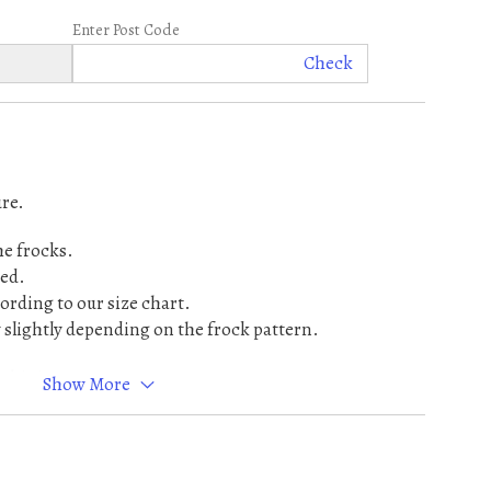
Enter Post Code
Check
re.
he frocks.
ed.
cording to our size chart.
lightly depending on the frock pattern.
 this item.
Show More