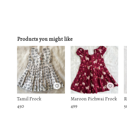
Products you might like
Tamil Frock
Maroon Pichwai Frock
R
450
499
5