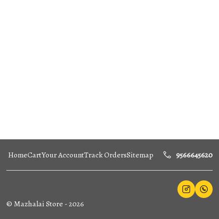
Home
Cart
Your Account
Track Orders
Sitemap
9566645620
©
Mazhalai Store
-
2026