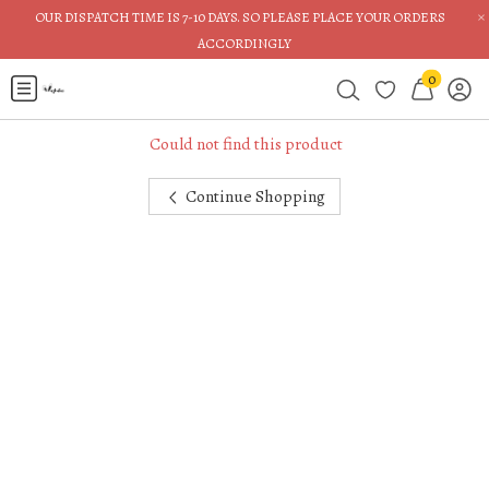
×
OUR DISPATCH TIME IS 7-10 DAYS. SO PLEASE PLACE YOUR ORDERS
ACCORDINGLY
0
Could not find this product
Continue Shopping